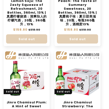
Lemon Soju: The
Peach: The Taste of
Zesty Squeeze of
Summery
Refreshment, 20
Sweetness, 20
Bottles, 360ml, 13% |
Bottles, 360ml, 13% |
真露柠檬烧酒：清爽怡人的
真露桃子味：夏日甜美滋
柠檬汽酒，20瓶，360毫
味，20瓶，每瓶360毫
升，13%
升，酒精度13%
Regular
$158.80
Sale
Regular
$158.80
Sale
$318.90
$318.90
price
price
price
price
Sold out
Sold out
Sold out
Sold out
Jinro Chamisul Plum:
Jinro Chamisul
A Hint of Sweet
Strawberry: The