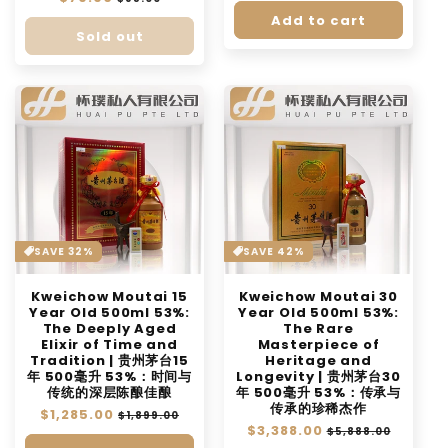
price
price
Add to cart
Sold out
SAVE 32%
SAVE 42%
Kweichow Moutai 15
Kweichow Moutai 30
Year Old 500ml 53%:
Year Old 500ml 53%:
The Deeply Aged
The Rare
Elixir of Time and
Masterpiece of
Tradition | 贵州茅台15
Heritage and
年 500毫升 53%：时间与
Longevity | 贵州茅台30
传统的深层陈酿佳酿
年 500毫升 53%：传承与
传承的珍稀杰作
Regular
$1,285.00
Sale
$1,899.00
Regular
$3,388.00
Sale
price
price
$5,888.00