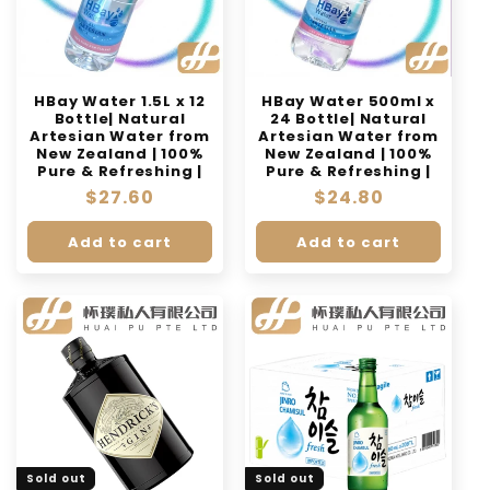
HBay Water 1.5L x 12
HBay Water 500ml x
Bottle| Natural
24 Bottle| Natural
Artesian Water from
Artesian Water from
New Zealand | 100%
New Zealand | 100%
Pure & Refreshing |
Pure & Refreshing |
Regular
$27.60
Regular
$24.80
price
price
Add to cart
Add to cart
Sold out
Sold out