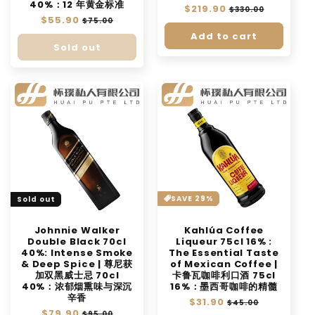
40%：12 年黄金标准
Regular
$219.90
Sale
$330.00
Regular
$55.90
Sale
price
price
$75.00
price
price
Add to cart
Sold out
SAVE 29%
Sold out
Johnnie Walker
Kahlúa Coffee
Double Black 70cl
Liqueur 75cl 16% :
40%: Intense Smoke
The Essential Taste
& Deep Spice | 尊尼获
of Mexican Coffee |
加双黑威士忌 70cl
卡鲁瓦咖啡利口酒 75cl
40%：浓郁烟熏味与深沉
16%：墨西哥咖啡的精髓
辛香
Regular
$31.90
Sale
$45.00
Regular
$79.90
Sale
price
price
$95.00