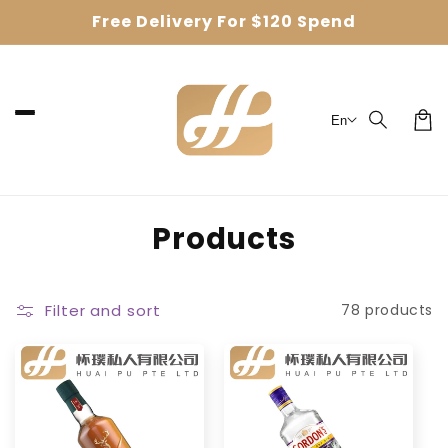
Skip to
Free Delivery For $120 Spend
content
En
Car
C
Products
o
l
Filter and sort
78 products
l
e
c