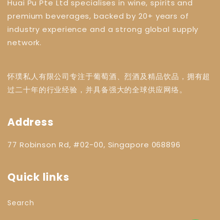
Huai Pu Pte Ltd specialises in wine, spirits and
premium beverages, backed by 20+ years of
industry experience and a strong global supply
network.
怀璞私人有限公司专注于葡萄酒、烈酒及精品饮品，拥有超
过二十年的行业经验，并具备强大的全球供应网络。
Address
77 Robinson Rd, #02-00, Singapore 068896
Quick links
Search