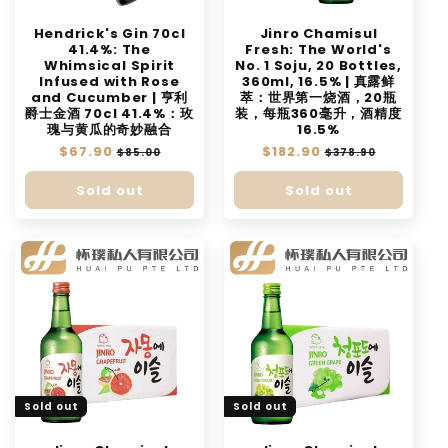
Hendrick's Gin 70cl
Jinro Chamisul
41.4%: The
Fresh: The World's
Whimsical Spirit
No. 1 Soju, 20 Bottles,
Infused with Rose
360ml, 16.5% | 真露鲜
and Cucumber | 亨利
萃：世界第一烧酒，20瓶
爵士金酒 70cl 41.4%：玫
装，每瓶360毫升，酒精度
瑰与黄瓜的奇妙融合
16.5%
Regular
$67.90
Sale
Regular
$182.90
Sale
$85.00
$378.90
price
price
price
price
Sold out
Sold out
Sold out
Sold out