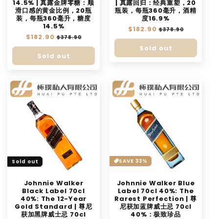
14.5% | 真露金牌零糖：顺
| 真露回归：经典重塑，20
滑口感的黄金比例，20瓶
瓶装，每瓶360毫升，酒精
装，每瓶360毫升，糖度
度16.9%
14.5%
Regular
$182.90
Sale
$378.90
Regular
$182.90
Sale
price
price
$378.90
price
price
Sold out
Sold out
SAVE 33%
Sold out
Johnnie Walker
Johnnie Walker Blue
Black Label 70cl
Label 70cl 40%: The
40%: The 12-Year
Rarest Perfection | 尊
Gold Standard | 尊尼
尼获加蓝牌威士忌 70cl
获加黑牌威士忌 70cl
40%：极致珍品