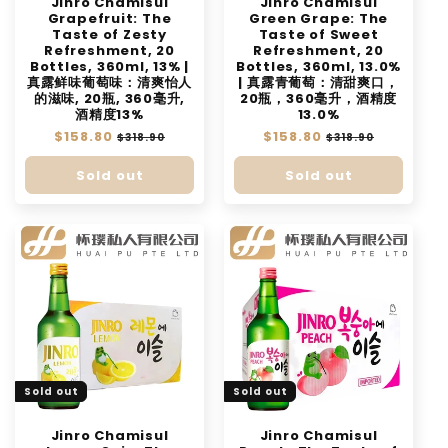
Jinro Chamisul
Jinro Chamisul
Grapefruit: The
Green Grape: The
Taste of Zesty
Taste of Sweet
Refreshment, 20
Refreshment, 20
Bottles, 360ml, 13% |
Bottles, 360ml, 13.0%
真露鲜味葡萄味：清爽怡人
| 真露青葡萄：清甜爽口，
的滋味, 20瓶, 360毫升,
20瓶，360毫升，酒精度
酒精度13%
13.0%
Regular
$158.80
Sale
Regular
$158.80
Sale
$318.90
$318.90
price
price
price
price
Sold out
Sold out
Sold out
Sold out
Jinro Chamisul
Jinro Chamisul