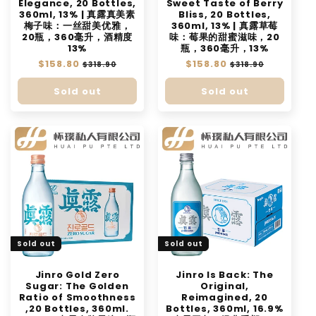
Elegance, 20 Bottles,
Sweet Taste of Berry
360ml, 13% | 真露真美素
Bliss, 20 Bottles,
梅子味：一丝甜美优雅，
360ml, 13% | 真露草莓
20瓶，360毫升，酒精度
味：莓果的甜蜜滋味，20
13%
瓶，360毫升，13%
Regular
$158.80
Sale
Regular
$158.80
Sale
$318.90
$318.90
price
price
price
price
Sold out
Sold out
Sold out
Sold out
Jinro Gold Zero
Jinro Is Back: The
Sugar: The Golden
Original,
Ratio of Smoothness
Reimagined, 20
,20 Bottles, 360ml.
Bottles, 360ml, 16.9%