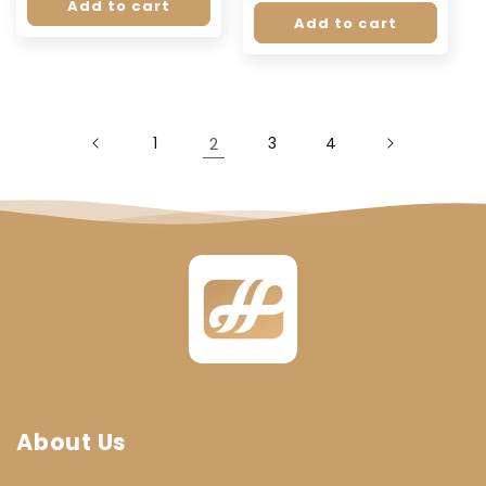
price
price
Add to cart
Add to cart
1
2
3
4
About Us