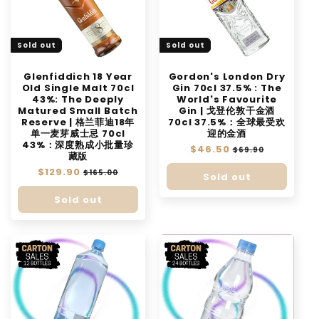
t
i
Sold out
Sold out
o
n
Glenfiddich 18 Year
Gordon's London Dry
Old Single Malt 70cl
Gin 70cl 37.5% : The
:
43%: The Deeply
World's Favourite
Matured Small Batch
Gin | 戈登伦敦干金酒
Reserve | 格兰菲迪18年
70cl 37.5%：全球最受欢
单一麦芽威士忌 70cl
迎的金酒
43%：深度熟成小批量珍
Regular
$46.50
Sale
$69.90
藏版
price
price
Regular
$129.90
Sale
$165.00
Sold out
price
price
Sold out