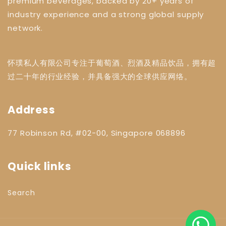
premium beverages, backed by 20+ years of
industry experience and a strong global supply
network.
怀璞私人有限公司专注于葡萄酒、烈酒及精品饮品，拥有超
过二十年的行业经验，并具备强大的全球供应网络。
Address
77 Robinson Rd, #02-00, Singapore 068896
Quick links
Search