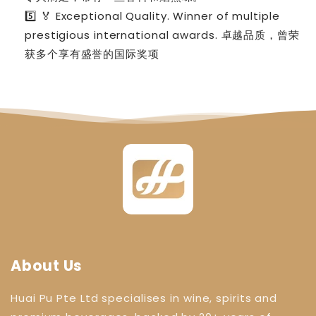
5️⃣ 🏅 Exceptional Quality. Winner of multiple
prestigious international awards. 卓越品质，曾荣
获多个享有盛誉的国际奖项
About Us
Huai Pu Pte Ltd specialises in wine, spirits and