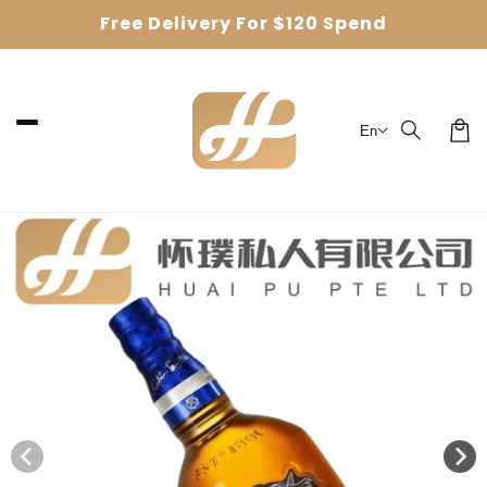
Skip to
Free Delivery For $120 Spend
content
En
Car
Skip to
product
information