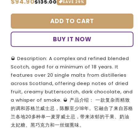
Regular
$94.90
Sale
$135.00
SAVE
29
%
price
price
ADD TO CART
BUY IT NOW
🥃 Description: A complex and refined blended
Scotch, aged for a minimum of 18 years. It
features over 20 single malts from distilleries
across Scotland, offering deep notes of dried
fruit, creamy butterscotch, dark chocolate, and
a whisper of smoke. 🥃 产品介绍： 一款复杂而精致
的调和苏格兰威士忌，陈酿至少18年。它融合了来自苏格
兰各地20多种单一麦芽威士忌，带来浓郁的干果、奶油
太妃糖、黑巧克力和一丝烟熏味。