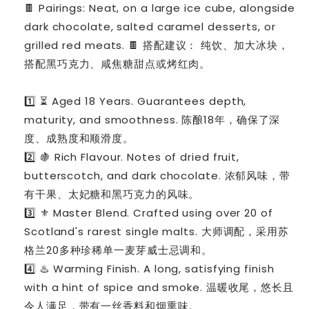
🍫 Pairings: Neat, on a large ice cube, alongside
dark chocolate, salted caramel desserts, or
grilled red meats. 🍫 搭配建议： 纯饮、加大冰块，
搭配黑巧克力、咸焦糖甜点或烤红肉。
1️⃣ ⏳ Aged 18 Years. Guarantees depth,
maturity, and smoothness. 陈酿18年，确保了深
度、成熟度和顺滑度。
2️⃣ 🍇 Rich Flavour. Notes of dried fruit,
butterscotch, and dark chocolate. 浓郁风味，带
有干果、太妃糖和黑巧克力的风味。
3️⃣ ⚜️ Master Blend. Crafted using over 20 of
Scotland's rarest single malts. 大师调配，采用苏
格兰20多种珍稀单一麦芽威士忌调和。
4️⃣ ♨️ Warming Finish. A long, satisfying finish
with a hint of spice and smoke. 温暖收尾，悠长且
令人满足，带有一丝香料和烟熏味。