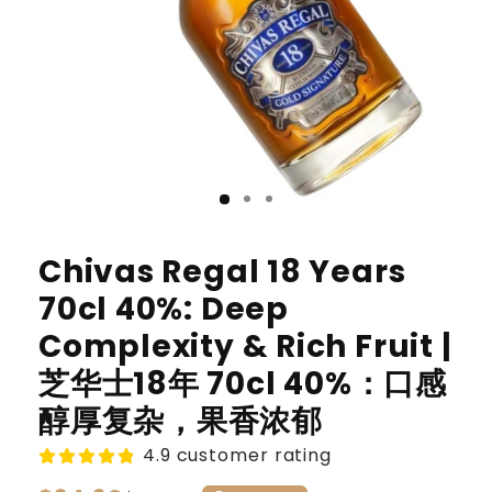
Chivas Regal 18 Years
70cl 40%: Deep
Complexity & Rich Fruit |
芝华士18年 70cl 40%：口感
醇厚复杂，果香浓郁
4.9 customer rating